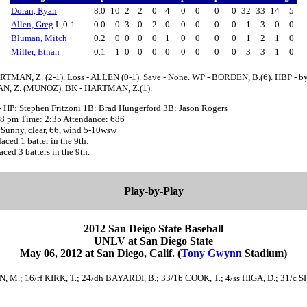
Doran, Ryan
8.0
10
2
2
0
4
0
0
0
0
32
33
14
5
Allen, Greg
L,0-1
0.0
0
3
0
2
0
0
0
0
0
1
3
0
0
Bluman, Mitch
0.2
0
0
0
0
1
0
0
0
0
1
2
1
0
Miller, Ethan
0.1
1
0
0
0
0
0
0
0
0
3
3
1
0
RTMAN, Z. (2-1). Loss - ALLEN (0-1). Save - None. WP - BORDEN, B.(6). HBP - b
, Z. (MUNOZ). BK - HARTMAN, Z.(1).
- HP: Stephen Fritzoni 1B: Brad Hungerford 3B: Jason Rogers
:08 pm Time: 2:35 Attendance: 686
 Sunny, clear, 66, wind 5-10wsw
ed 1 batter in the 9th.
ed 3 batters in the 9th.
Play-by-Play
2012 San Deigo State Baseball
UNLV at San Diego State
May 06, 2012 at San Diego, Calif. (
Tony Gwynn
Stadium)
, M.; 16/rf KIRK, T.; 24/dh BAYARDI, B.; 33/1b COOK, T.; 4/ss HIGA, D.; 31/c