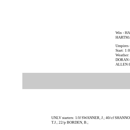
Win - HA
HARTMAN
Umpires 
Start: 1
Weather:
DORAN fac
ALLEN fac
UNLV starters: 1/lf SWANNER, J.; 40/cf SHANNON
T.J.; 22/p BORDEN, B.;