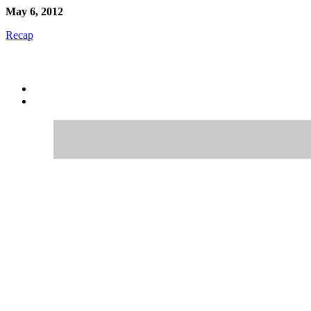
May 6, 2012
Recap