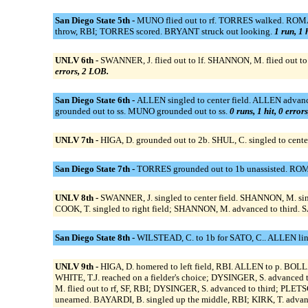
San Diego State 5th -
MUNO flied out to rf. TORRES walked. ROMAN
throw, RBI; TORRES scored. BRYANT struck out looking.
1 run, 1 
UNLV 6th -
SWANNER, J. flied out to lf. SHANNON, M. flied out to l
errors, 2 LOB.
San Diego State 6th -
ALLEN singled to center field. ALLEN advan
grounded out to ss. MUNO grounded out to ss.
0 runs, 1 hit, 0 error
UNLV 7th -
HIGA, D. grounded out to 2b. SHUL, C. singled to cente
San Diego State 7th -
TORRES grounded out to 1b unassisted. ROMAN
UNLV 8th -
SWANNER, J. singled to center field. SHANNON, M. singl
COOK, T. singled to right field; SHANNON, M. advanced to third. SAT
San Diego State 8th -
WILSTEAD, C. to 1b for SATO, C.. ALLEN lin
UNLV 9th -
HIGA, D. homered to left field, RBI. ALLEN to p. BO
WHITE, T.J. reached on a fielder's choice; DYSINGER, S. advance
M. flied out to rf, SF, RBI; DYSINGER, S. advanced to third; PLET
unearned. BAYARDI, B. singled up the middle, RBI; KIRK, T. advanc