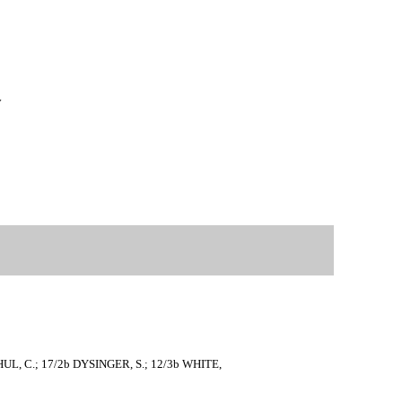
y
 SHUL, C.; 17/2b DYSINGER, S.; 12/3b WHITE,