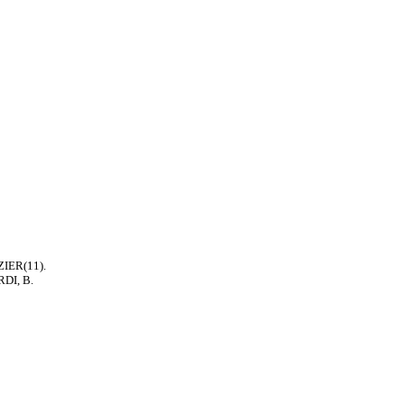
ZIER(11).
RDI, B.