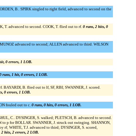
EN, B.. SPIRK singled to right field, advanced to second on the
, T. advanced to second. COOK, T. flied out to rf.
0 runs, 2 hits, 0
nt; MUNOZ advanced to second; ALLEN advanced to third. WILSON
hit, 0 errors, 1 LOB.
0 runs, 1 hit, 0 errors, 1 LOB.
f. BAYARDI, B. flied out to lf, SF, RBI; SWANNER, J. scored.
ts, 0 errors, 1 LOB.
N fouled out to c.
0 runs, 0 hits, 0 errors, 1 LOB.
r SHUL, C.. DYSINGER, S. walked; PLETSCH, B. advanced to second.
UMAN to p for BOLLAR. SWANNER, J. struck out swinging. SHANNON,
y rf; WHITE, T.J. advanced to third; DYSINGER, S. scored,
 2 hits, 2 errors, 2 LOB.