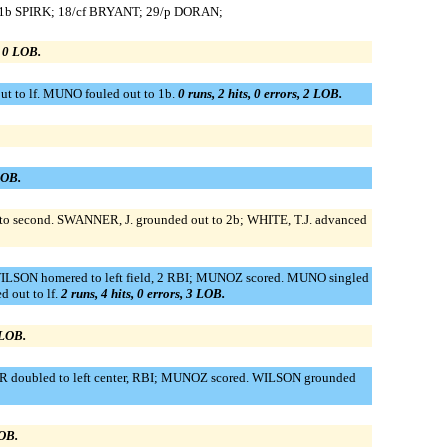
8/1b SPIRK; 18/cf BRYANT; 29/p DORAN;
, 0 LOB.
ut to lf. MUNO fouled out to 1b.
0 runs, 2 hits, 0 errors, 2 LOB.
LOB.
ed to second. SWANNER, J. grounded out to 2b; WHITE, T.J. advanced
 WILSON homered to left field, 2 RBI; MUNOZ scored. MUNO singled
 out to lf.
2 runs, 4 hits, 0 errors, 3 LOB.
 LOB.
ZIER doubled to left center, RBI; MUNOZ scored. WILSON grounded
LOB.