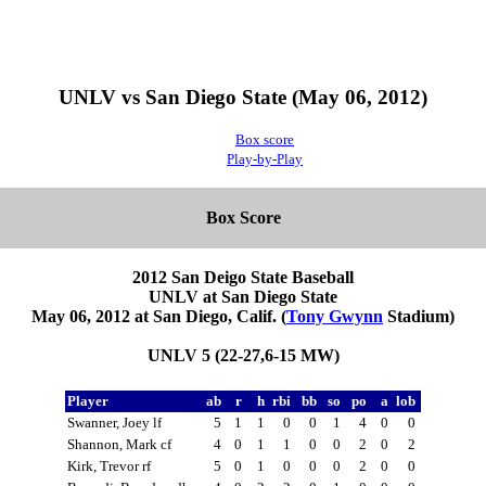
UNLV vs San Diego State (May 06, 2012)
Box score
Play-by-Play
Box Score
2012 San Deigo State Baseball
UNLV at San Diego State
May 06, 2012 at San Diego, Calif. (
Tony Gwynn
Stadium)
UNLV 5 (22-27,6-15 MW)
Player
ab
r
h
rbi
bb
so
po
a
lob
Swanner, Joey lf
5
1
1
0
0
1
4
0
0
Shannon, Mark cf
4
0
1
1
0
0
2
0
2
Kirk, Trevor rf
5
0
1
0
0
0
2
0
0