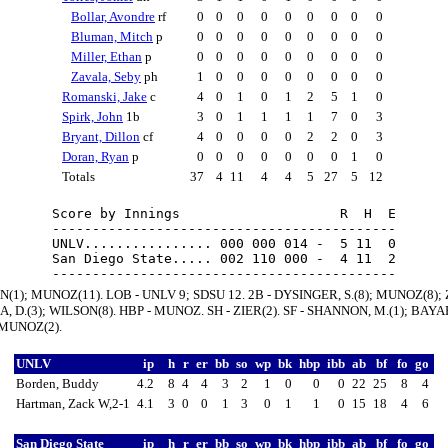
Bollar, Avondre
rf
0
0
0
0
0
0
0
0
0
Bluman, Mitch
p
0
0
0
0
0
0
0
0
0
Miller, Ethan
p
0
0
0
0
0
0
0
0
0
Zavala, Seby
ph
1
0
0
0
0
0
0
0
0
Romanski, Jake
c
4
0
1
0
1
2
5
1
0
Spirk, John
1b
3
0
1
1
1
1
7
0
3
Bryant, Dillon
cf
4
0
0
0
0
2
2
0
3
Doran, Ryan
p
0
0
0
0
0
0
0
1
0
Totals
37
4
11
4
4
5
27
5
12
Score by Innings                    R  H  E

-------------------------------------------

UNLV................ 000 000 014 -  5 11  0

San Diego State..... 002 110 000 -  4 11  2

N(1); MUNOZ(11). LOB - UNLV 9; SDSU 12. 2B - DYSINGER, S.(8); MUNOZ(8); 
A, D.(3); WILSON(8). HBP - MUNOZ. SH - ZIER(2). SF - SHANNON, M.(1); BAYA
- MUNOZ(2).
UNLV
ip
h
r
er
bb
so
wp
bk
hbp
ibb
ab
bf
fo
go
Borden, Buddy
4.2
8
4
4
3
2
1
0
0
0
22
25
8
4
Hartman, Zack W,2-1
4.1
3
0
0
1
3
0
1
1
0
15
18
4
6
San Diego State
ip
h
r
er
bb
so
wp
bk
hbp
ibb
ab
bf
fo
go