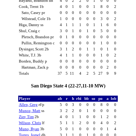
Bayardi, Brandon dh
4
0
2
2
0
1
0
0
0
Cook, Trent 1b
4
0
1
0
0
1
8
0
2
Sato, Casey pr
0
0
0
0
0
0
0
0
0
Wilstead, Cole 1b
1
0
0
0
0
0
3
0
2
Higa, Danny ss
4
1
1
1
0
1
1
6
0
Shul, Craig c
3
0
1
0
1
0
5
0
0
Pletsch, Brandon pr
0
1
0
0
0
0
0
0
0
Pullin, Remington c
0
0
0
0
0
0
1
0
0
Dysinger, Scott 2b
3
1
2
0
1
1
0
1
0
White, T.J. 3b
4
1
1
0
0
0
1
0
2
Borden, Buddy p
0
0
0
0
0
0
0
0
0
Hartman, Zack p
0
0
0
0
0
0
0
2
0
Totals
37
5
11
4
2
5
27
9
9
San Diego State 4 (22-27,11-10 MW)
Player
ab
r
h
rbi
bb
so
po
a
lob
Allen, Greg
rf/p
5
0
3
0
0
0
8
0
0
Munoz, Matt
ss
3
2
2
0
1
0
0
0
0
Zier, Tim
2b
4
0
1
1
0
0
1
2
0
Wilson, Chris
lf
5
1
1
2
0
0
4
0
2
Muno, Ryan
3b
5
0
1
0
0
0
0
1
4
Torres, Jomel
dh
3
1
1
0
1
0
0
0
0