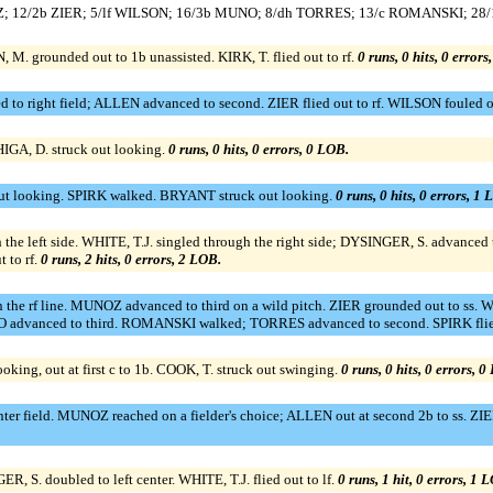
UNOZ; 12/2b ZIER; 5/lf WILSON; 16/3b MUNO; 8/dh TORRES; 13/c ROMANSKI; 2
. grounded out to 1b unassisted. KIRK, T. flied out to rf.
0 runs, 0 hits, 0 errors
 to right field; ALLEN advanced to second. ZIER flied out to rf. WILSON fouled o
 HIGA, D. struck out looking.
0 runs, 0 hits, 0 errors, 0 LOB.
ut looking. SPIRK walked. BRYANT struck out looking.
0 runs, 0 hits, 0 errors, 1 
h the left side. WHITE, T.J. singled through the right side; DYSINGER, S. advanc
 to rf.
0 runs, 2 hits, 0 errors, 2 LOB.
the rf line. MUNOZ advanced to third on a wild pitch. ZIER grounded out to ss.
UNO advanced to third. ROMANSKI walked; TORRES advanced to second. SPIRK flied
king, out at first c to 1b. COOK, T. struck out swinging.
0 runs, 0 hits, 0 errors, 0
nter field. MUNOZ reached on a fielder's choice; ALLEN out at second 2b to ss. 
ER, S. doubled to left center. WHITE, T.J. flied out to lf.
0 runs, 1 hit, 0 errors, 1 