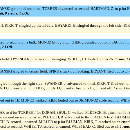
SKI grounded out to ss; TORRES advanced to second. HARTMAN, Z. to p for BORD
hit, 0 errors, 1 LOB.
f. KIRK, T. singled up the middle. BAYARDI, B. singled through the left side; KIRK
ced to second on a balk. MUNOZ hit by pitch. ZIER grounded out to p, SAC, bu
s, 2 LOB.
r field. DYSINGER, S. struck out swinging. WHITE, T.J. fouled out to 2b.
0 runs, 1 
SKI singled to center field. SPIRK struck out looking. BRYANT flied out to cf.
ed through the right side; SWANNER, J. advanced to third. KIRK, T. flied out to r
O, C. pinch ran for COOK, T.. SATO, C. out at first p to 1b, picked off.
1 run, 3 hi
ed out to 1b. MUNOZ walked. ZIER fouled out to 3b. MUNOZ stole second. WILSO
LLAR to rf for TORRES. / for DORAN. SHUL, C. walked. PLETSCH, B. pinch ran fo
d to second on an error by ss; PLETSCH, B. advanced to third. ALLEN to rf. BL
SCH, B. scored, unearned. MILLER to p for BLUMAN. KIRK, T. reached on an error b
ed to second; WHITE, T.J. scored, unearned. WILSTEAD, C. flied out to cf.
4 runs,