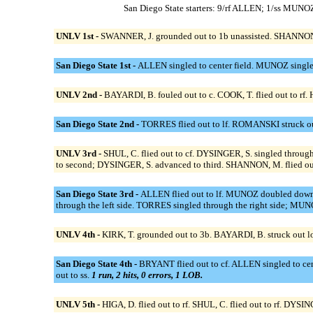
San Diego State starters: 9/rf ALLEN; 1/ss M
UNLV 1st -
SWANNER, J. grounded out to 1b unassisted. SHANNON, M
San Diego State 1st -
ALLEN singled to center field. MUNOZ singled
UNLV 2nd -
BAYARDI, B. fouled out to c. COOK, T. flied out to rf.
San Diego State 2nd -
TORRES flied out to lf. ROMANSKI struck o
UNLV 3rd -
SHUL, C. flied out to cf. DYSINGER, S. singled throug
to second; DYSINGER, S. advanced to third. SHANNON, M. flied out
San Diego State 3rd -
ALLEN flied out to lf. MUNOZ doubled down 
through the left side. TORRES singled through the right side; M
UNLV 4th -
KIRK, T. grounded out to 3b. BAYARDI, B. struck out loo
San Diego State 4th -
BRYANT flied out to cf. ALLEN singled to ce
out to ss.
1 run, 2 hits, 0 errors, 1 LOB.
UNLV 5th -
HIGA, D. flied out to rf. SHUL, C. flied out to rf. DYSING