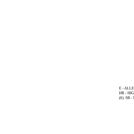
E - ALLE
HR - HIG
(6). SB 